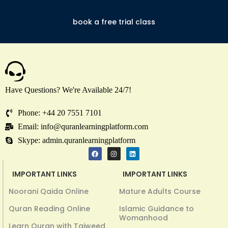
book a free trial class
Have Questions? We're Available 24/7!
Phone: +44 20 7551 7101
Email: info@quranlearningplatform.com
Skype: admin.quranlearningplatform
IMPORTANT LINKS
IMPORTANT LINKS
Noorani Qaida Online
Mature Adults Course
Quran Reading Online
Islamic Guidance to
Womanhood
Learn Quran with Tajweed