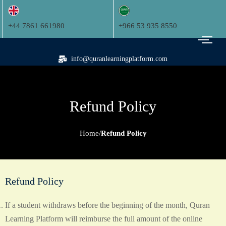
+44 7861 661980
+966 53 935 8550
info@quranlearningplatform.com
Refund Policy
Home
Refund Policy
Refund Policy
If a student withdraws before the beginning of the month, Quran
Learning Platform will reimburse the full amount of the online