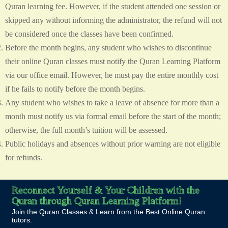
Quran learning fee. However, if the student attended one session or
skipped any without informing the administrator, the refund will not
be considered once the classes have been confirmed.
Before the month begins, any student who wishes to discontinue
their online Quran classes must notify the Quran Learning Platform
via our office email. However, he must pay the entire monthly cost
if he fails to notify before the month begins.
Any student who wishes to take a leave of absence for more than a
month must notify us via formal email before the start of the month;
otherwise, the full month’s tuition will be assessed.
Public holidays and absences without prior warning are not eligible
for refunds.
Reconnect Yourself & Your Children with the
Quran through Quran Learning Platform!
Join the Quran Classes & Learn from the Best Online Quran
tutors.