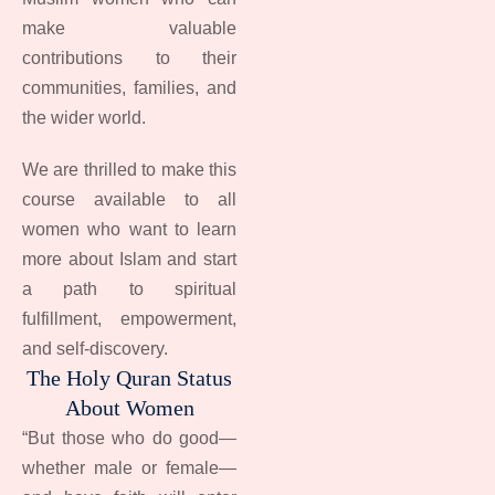
make valuable
contributions to their
communities, families, and
the wider world.
We are thrilled to make this
course available to all
women who want to learn
more about Islam and start
a path to spiritual
fulfillment, empowerment,
and self-discovery.
The Holy Quran Status
About Women
“But those who do good—
whether male or female—