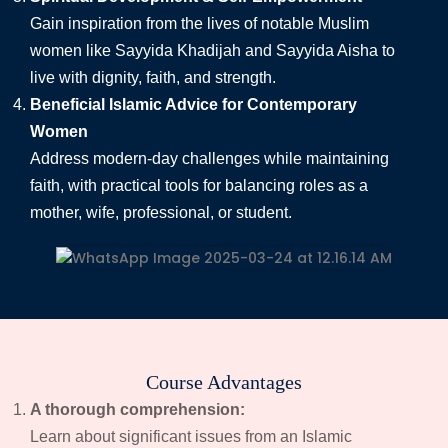
Gain inspiration from the lives of notable Muslim
women like Sayyida Khadijah and Sayyida Aisha to
live with dignity, faith, and strength.
Beneficial Islamic Advice for Contemporary
Women
Address modern-day challenges while maintaining
faith, with practical tools for balancing roles as a
mother, wife, professional, or student.
Course Advantages
A thorough comprehension:
Learn about significant issues from an Islamic