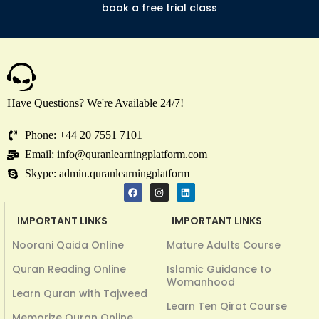
book a free trial class
Have Questions? We're Available 24/7!
Phone: +44 20 7551 7101
Email: info@quranlearningplatform.com
Skype: admin.quranlearningplatform
IMPORTANT LINKS
IMPORTANT LINKS
Noorani Qaida Online
Mature Adults Course
Quran Reading Online
Islamic Guidance to
Womanhood
Learn Quran with Tajweed
Learn Ten Qirat Course
Memorize Quran Online