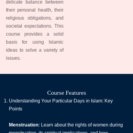
delicate balance between
their personal health, their
religious obligations, and
societal expectations. This
course provides a solid
basis for using Islamic
ideas to solve a variety of
issues.
Course Features
Understanding Your Particular Days in Islam: Key
Points
Menstruation
: Learn about the rights of women during
menstruation, its spiritual implications, and how