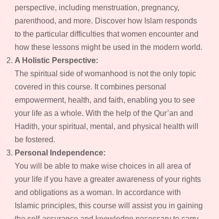
perspective, including menstruation, pregnancy,
parenthood, and more. Discover how Islam responds
to the particular difficulties that women encounter and
how these lessons might be used in the modern world.
A Holistic Perspective:
The spiritual side of womanhood is not the only topic
covered in this course. It combines personal
empowerment, health, and faith, enabling you to see
your life as a whole. With the help of the Qur’an and
Hadith, your spiritual, mental, and physical health will
be fostered.
Personal Independence:
You will be able to make wise choices in all area of
your life if you have a greater awareness of your rights
and obligations as a woman. In accordance with
Islamic principles, this course will assist you in gaining
the self-assurance and knowledge necessary to carry