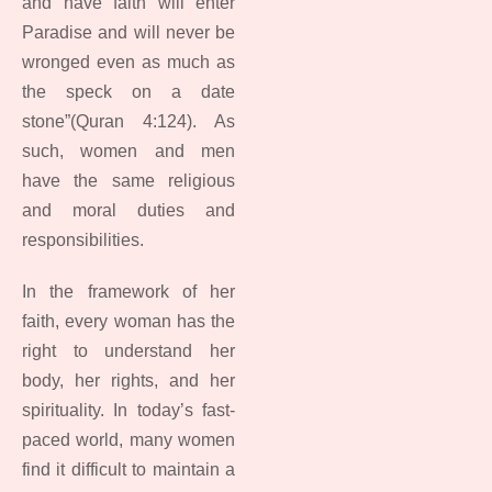
and have faith will enter
Paradise and will never be
wronged even as much as
the speck on a date
stone”(Quran 4:124). As
such, women and men
have the same religious
and moral duties and
responsibilities.
In the framework of her
faith, every woman has the
right to understand her
body, her rights, and her
spirituality. In today’s fast-
paced world, many women
find it difficult to maintain a