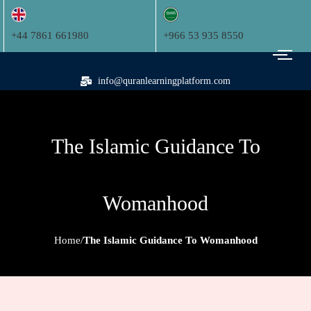
+44 7861 661980
+966 53 935 8550
info@quranlearningplatform.com
The Islamic Guidance To
Womanhood
Home
The Islamic Guidance To Womanhood