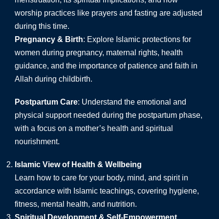
worship practices like prayers and fasting are adjusted
during this time.
Pregnancy & Birth
: Explore Islamic protections for
women during pregnancy, maternal rights, health
guidance, and the importance of patience and faith in
Allah during childbirth.
Postpartum Care
: Understand the emotional and
physical support needed during the postpartum phase,
with a focus on a mother’s health and spiritual
nourishment.
Islamic View of Health & Wellbeing
Learn how to care for your body, mind, and spirit in
accordance with Islamic teachings, covering hygiene,
fitness, mental health, and nutrition.
Spiritual Development & Self-Empowerment