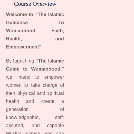
Course Overview
Welcome to “The Islamic
Guidance To
Womanhood: Faith,
Health, and
Empowerment”
By launching
“The Islamic
Guide to Womanhood,”
we intend to empower
women to take charge of
their physical and spiritual
health and create a
generation of
knowledgeable, self-
assured, and capable
Muslim women who can