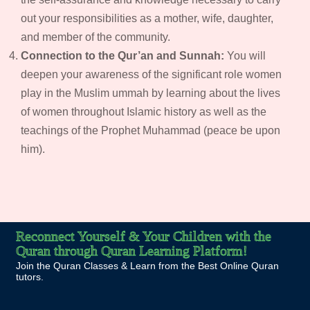
out your responsibilities as a mother, wife, daughter,
and member of the community.
Connection to the Qur’an and Sunnah:
You will
deepen your awareness of the significant role women
play in the Muslim ummah by learning about the lives
of women throughout Islamic history as well as the
teachings of the Prophet Muhammad (peace be upon
him).
Reconnect Yourself & Your Children with the
Quran through Quran Learning Platform!
Join the Quran Classes & Learn from the Best Online Quran
tutors.